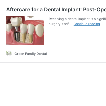
Aftercare for a Dental Implant: Post-Ope
Receiving a dental implant is a signi
Aft
surgery itself …
Continue reading
for
a
Den
Imp
Pos
Ope
Green Family Dental
Inst