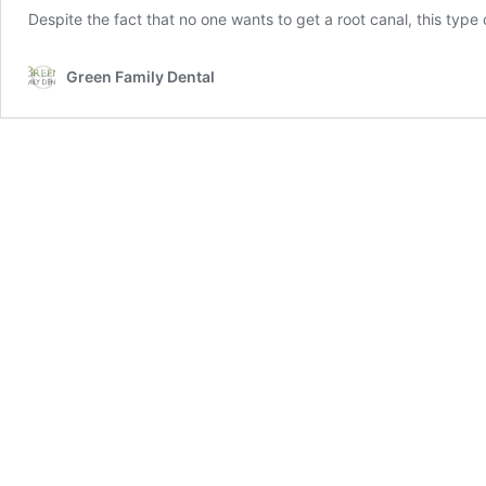
Despite the fact that no one wants to get a root canal, this ty
Green Family Dental