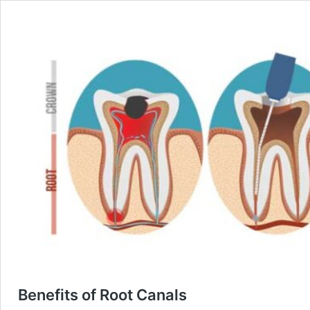
Benefits of Root Canals