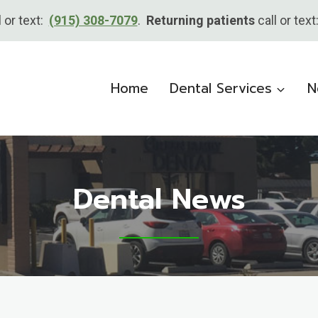
l or text:
(915) 308-7079
.
Returning patients
call or tex
Home
Dental Services
N
Dental News