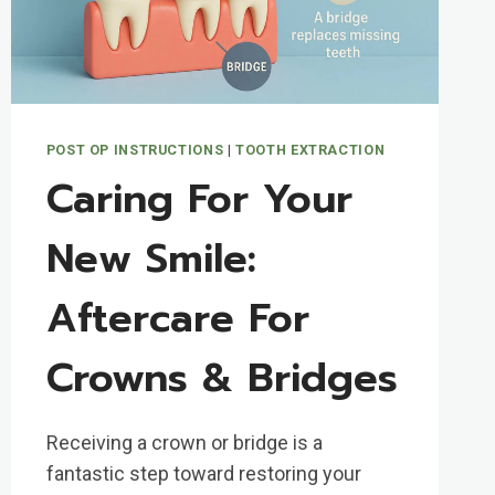
POST OP INSTRUCTIONS
|
TOOTH EXTRACTION
Caring For Your
New Smile:
Aftercare For
Crowns & Bridges
Receiving a crown or bridge is a
fantastic step toward restoring your