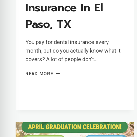
Insurance In El
Paso, TX
You pay for dental insurance every
month, but do you actually know what it
covers? A lot of people don’t…
UNDERSTANDING
READ MORE
CIGNA
DENTAL
INSURANCE
IN
EL
PASO,
TX