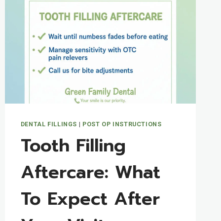
FAMILY
DENTAL
PATIENTS
SHOULD
KNOW
DENTAL FILLINGS
|
POST OP INSTRUCTIONS
Tooth Filling
Aftercare: What
To Expect After