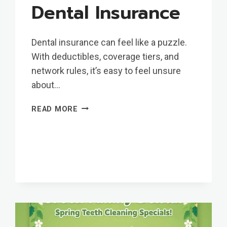
Dental Insurance
Dental insurance can feel like a puzzle.
With deductibles, coverage tiers, and
network rules, it’s easy to feel unsure
about…
MAKE
READ MORE
THE
MOST
OF
YOUR
AETNA
DENTAL
INSURANCE