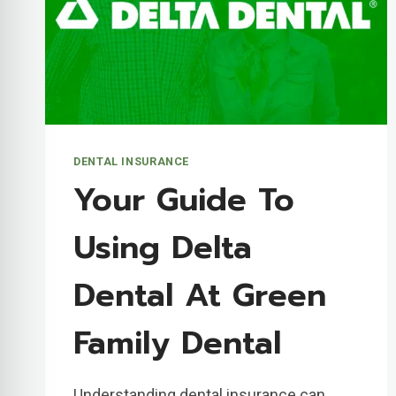
DENTAL INSURANCE
Your Guide To
Using Delta
Dental At Green
Family Dental
Understanding dental insurance can