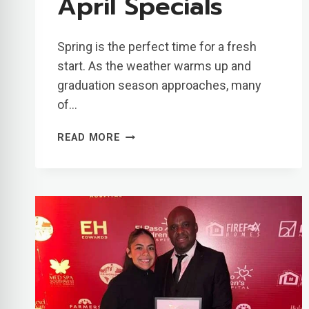
April Specials
Spring is the perfect time for a fresh
start. As the weather warms up and
graduation season approaches, many
of…
GET
READ MORE
YOUR
SMILE
READY
FOR
SUMMER
WITH
OUR
APRIL
SPECIALS