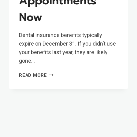
Appointments
Now
Dental insurance benefits typically
expire on December 31. If you didn’t use
your benefits last year, they are likely
gone…
START
READ MORE
YOUR
YEAR
WITH
A
SMILE:
WHY
YOU
SHOULD