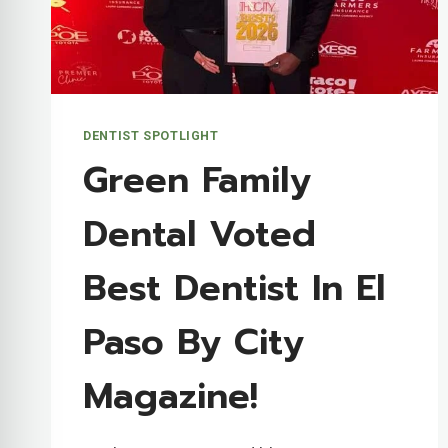
DENTIST SPOTLIGHT
Green Family
Dental Voted
Best Dentist In El
Paso By City
Magazine!