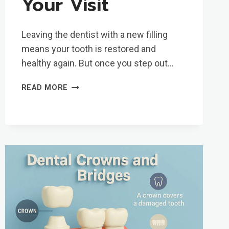
Your Visit
Leaving the dentist with a new filling
means your tooth is restored and
healthy again. But once you step out…
TOOTH
READ MORE
FILLING
AFTERCARE:
WHAT
TO
EXPECT
AFTER
YOUR
VISIT