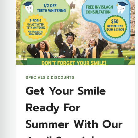
SPECIALS & DISCOUNTS
Get Your Smile
Ready For
Summer With Our