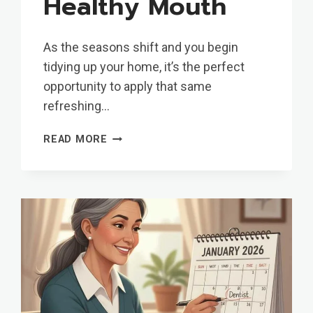
Healthy Mouth
As the seasons shift and you begin
tidying up your home, it’s the perfect
opportunity to apply that same
refreshing…
SPRING
READ MORE
CLEANING
FOR
YOUR
SMILE:
A
GUIDE
FOR
A
HEALTHY
MOUTH