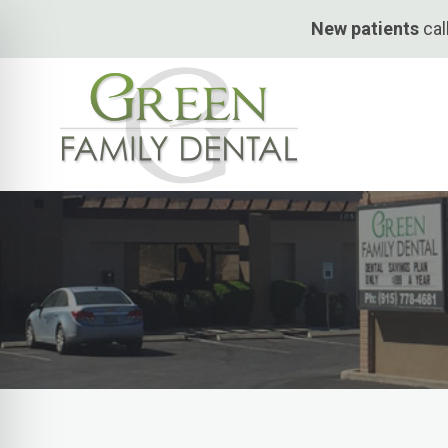
Skip
New patients
cal
to
content