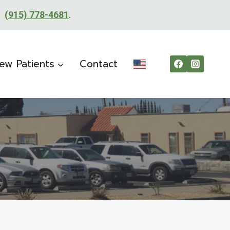
t:
(915) 778-4681
.
ew Patients
Contact