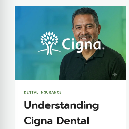
DENTAL INSURANCE
Understanding
Cigna Dental