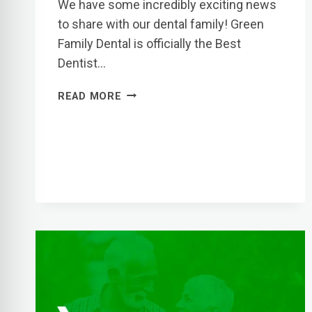
We have some incredibly exciting news
to share with our dental family! Green
Family Dental is officially the Best
Dentist…
GREEN
READ MORE
FAMILY
DENTAL
VOTED
BEST
DENTIST
IN
EL
PASO
BY
CITY
MAGAZINE!