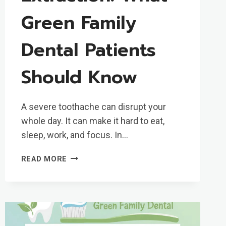
Green Family
Dental Patients
Should Know
A severe toothache can disrupt your
whole day. It can make it hard to eat,
sleep, work, and focus. In…
SAME-
READ MORE
DAY
TOOTH
EXTRACTION:
WHAT
GREEN