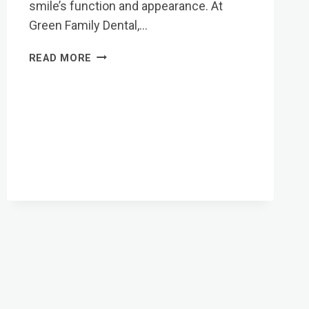
smile’s function and appearance. At
Green Family Dental,…
CARING
READ MORE
FOR
YOUR
NEW
SMILE:
AFTERCARE
FOR
CROWNS
&
BRIDGES