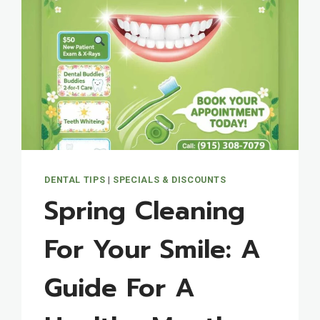
DENTAL TIPS
|
SPECIALS & DISCOUNTS
Spring Cleaning
For Your Smile: A
Guide For A