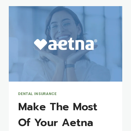
DENTAL INSURANCE
Make The Most
Of Your Aetna