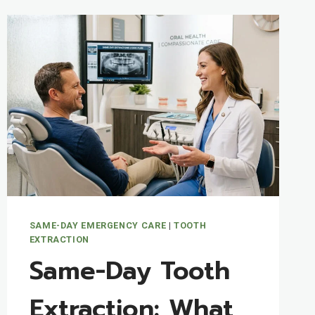
SAME-DAY EMERGENCY CARE
|
TOOTH
EXTRACTION
Same-Day Tooth
Extraction: What