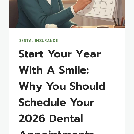
DENTAL INSURANCE
Start Your Year
With A Smile:
Why You Should
Schedule Your
2026 Dental