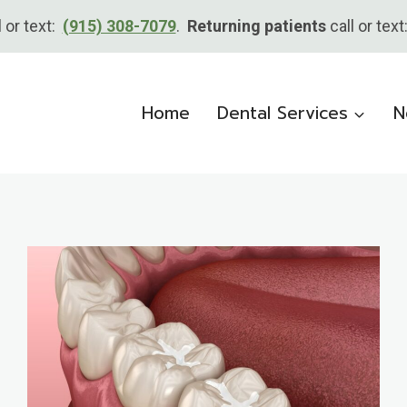
l or text:
(915) 308-7079
.
Returning patients
call or tex
Home
Dental Services
N