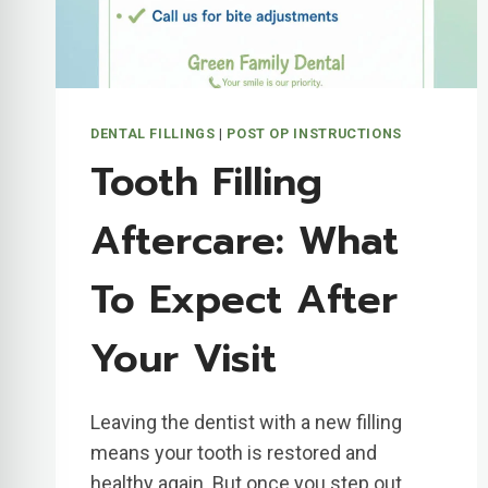
DENTAL FILLINGS
|
POST OP INSTRUCTIONS
Tooth Filling
Aftercare: What
To Expect After
Your Visit
Leaving the dentist with a new filling
means your tooth is restored and
healthy again. But once you step out…