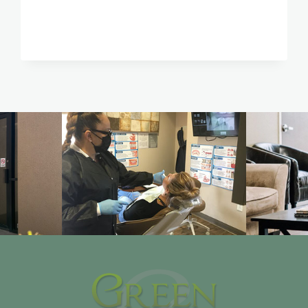
PASO,
TX