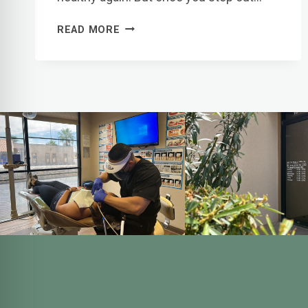
TOOTH
READ MORE
FILLING
AFTERCARE:
WHAT
TO
EXPECT
AFTER
YOUR
VISIT