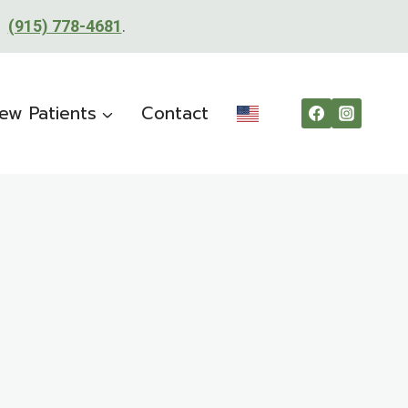
t:
(915) 778-4681
.
ew Patients
Contact