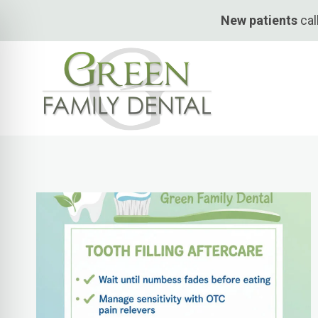
Skip
New patients
cal
to
content