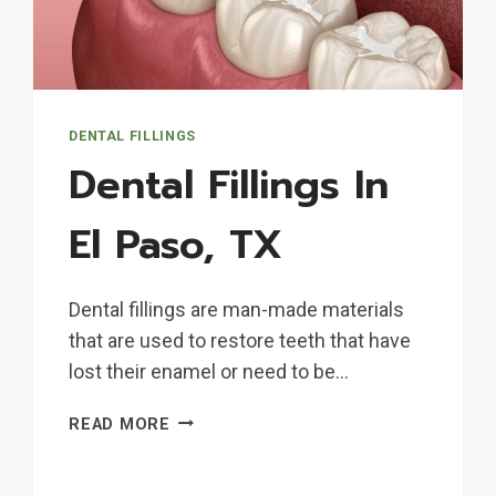
DENTAL FILLINGS
Dental Fillings In
El Paso, TX
Dental fillings are man-made materials
that are used to restore teeth that have
lost their enamel or need to be…
DENTAL
READ MORE
FILLINGS
IN
EL