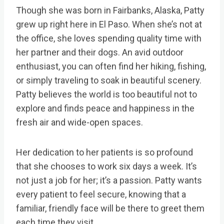
Though she was born in Fairbanks, Alaska, Patty
grew up right here in El Paso. When she’s not at
the office, she loves spending quality time with
her partner and their dogs. An avid outdoor
enthusiast, you can often find her hiking, fishing,
or simply traveling to soak in beautiful scenery.
Patty believes the world is too beautiful not to
explore and finds peace and happiness in the
fresh air and wide-open spaces.
Her dedication to her patients is so profound
that she chooses to work six days a week. It’s
not just a job for her; it’s a passion. Patty wants
every patient to feel secure, knowing that a
familiar, friendly face will be there to greet them
each time they visit.