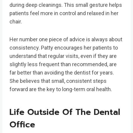
during deep cleanings. This small gesture helps
patients feel more in control and relaxed in her
chair.
Her number one piece of advice is always about
consistency. Patty encourages her patients to
understand that regular visits, even if they are
slightly less frequent than recommended, are
far better than avoiding the dentist for years.
She believes that small, consistent steps
forward are the key to long-term oral health.
Life Outside Of The Dental
Office