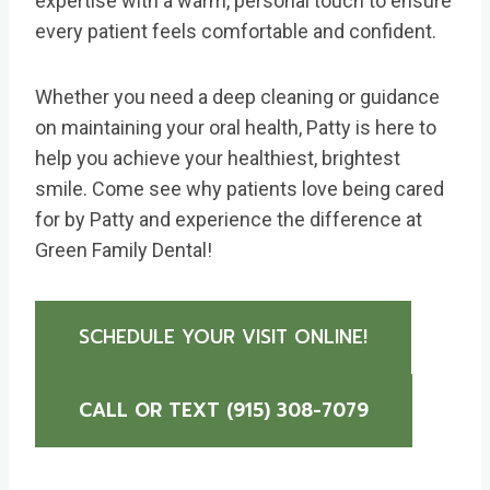
expertise with a warm, personal touch to ensure
every patient feels comfortable and confident.
Whether you need a deep cleaning or guidance
on maintaining your oral health, Patty is here to
help you achieve your healthiest, brightest
smile. Come see why patients love being cared
for by Patty and experience the difference at
Green Family Dental!
SCHEDULE YOUR VISIT ONLINE!
CALL OR TEXT (915) 308-7079