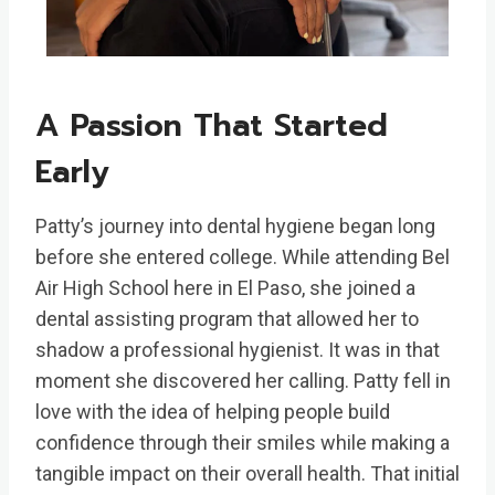
A Passion That Started
Early
Patty’s journey into dental hygiene began long
before she entered college. While attending Bel
Air High School here in El Paso, she joined a
dental assisting program that allowed her to
shadow a professional hygienist. It was in that
moment she discovered her calling. Patty fell in
love with the idea of helping people build
confidence through their smiles while making a
tangible impact on their overall health. That initial