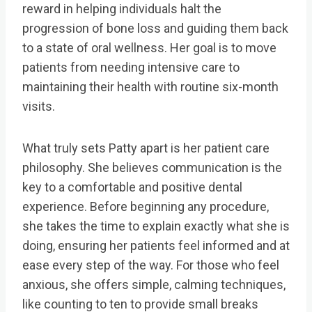
reward in helping individuals halt the
progression of bone loss and guiding them back
to a state of oral wellness. Her goal is to move
patients from needing intensive care to
maintaining their health with routine six-month
visits.
What truly sets Patty apart is her patient care
philosophy. She believes communication is the
key to a comfortable and positive dental
experience. Before beginning any procedure,
she takes the time to explain exactly what she is
doing, ensuring her patients feel informed and at
ease every step of the way. For those who feel
anxious, she offers simple, calming techniques,
like counting to ten to provide small breaks