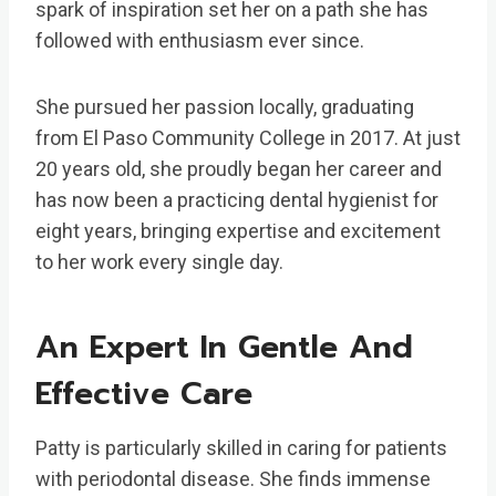
spark of inspiration set her on a path she has
followed with enthusiasm ever since.
She pursued her passion locally, graduating
from El Paso Community College in 2017. At just
20 years old, she proudly began her career and
has now been a practicing dental hygienist for
eight years, bringing expertise and excitement
to her work every single day.
An Expert In Gentle And
Effective Care
Patty is particularly skilled in caring for patients
with periodontal disease. She finds immense