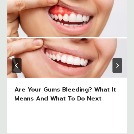
Are Your Gums Bleeding? What It
Means And What To Do Next