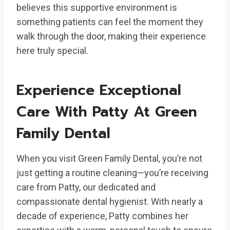
believes this supportive environment is
something patients can feel the moment they
walk through the door, making their experience
here truly special.
Experience Exceptional
Care With Patty At Green
Family Dental
When you visit Green Family Dental, you’re not
just getting a routine cleaning—you’re receiving
care from Patty, our dedicated and
compassionate dental hygienist. With nearly a
decade of experience, Patty combines her