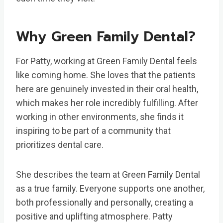
Why Green Family Dental?
For Patty, working at Green Family Dental feels
like coming home. She loves that the patients
here are genuinely invested in their oral health,
which makes her role incredibly fulfilling. After
working in other environments, she finds it
inspiring to be part of a community that
prioritizes dental care.
She describes the team at Green Family Dental
as a true family. Everyone supports one another,
both professionally and personally, creating a
positive and uplifting atmosphere. Patty