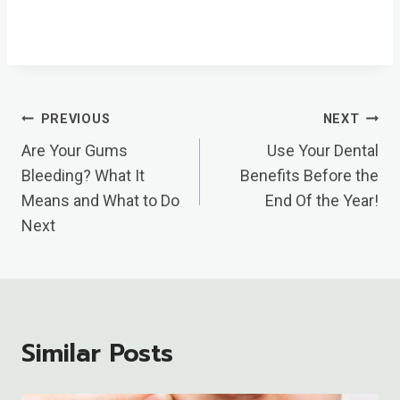
Post
PREVIOUS
NEXT
Navigation
Are Your Gums
Use Your Dental
Bleeding? What It
Benefits Before the
Means and What to Do
End Of the Year!
Next
Similar Posts