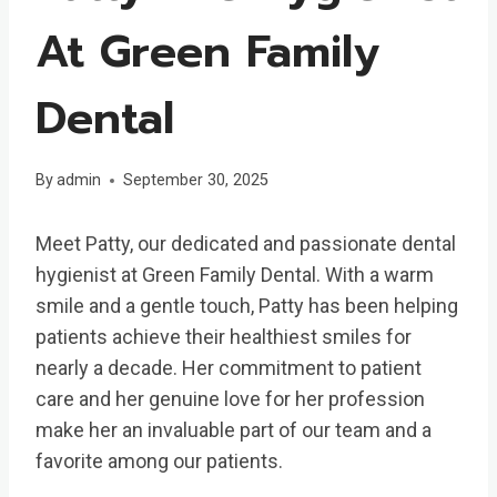
At Green Family
Dental
By
admin
September 30, 2025
Meet Patty, our dedicated and passionate dental
hygienist at Green Family Dental. With a warm
smile and a gentle touch, Patty has been helping
patients achieve their healthiest smiles for
nearly a decade. Her commitment to patient
care and her genuine love for her profession
make her an invaluable part of our team and a
favorite among our patients.