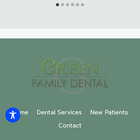
Home
Dental Services
New Patients
Contact