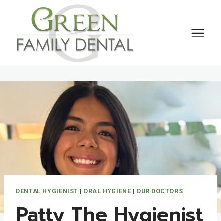
Skip
to
content
DENTAL HYGIENIST
|
ORAL HYGIENE
|
OUR DOCTORS
Patty The Hygienist