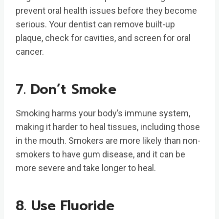
prevent oral health issues before they become
serious. Your dentist can remove built-up
plaque, check for cavities, and screen for oral
cancer.
7. Don’t Smoke
Smoking harms your body’s immune system,
making it harder to heal tissues, including those
in the mouth. Smokers are more likely than non-
smokers to have gum disease, and it can be
more severe and take longer to heal.
8. Use Fluoride