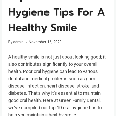
Hygiene Tips For A
Healthy Smile
By
admin
November 16, 2023
A healthy smile is not just about looking good; it
also contributes significantly to your overall
health. Poor oral hygiene can lead to various
dental and medical problems such as gum
disease, infection, heart disease, stroke, and
diabetes. That’s why it’s essential to maintain
good oral health. Here at Green Family Dental,
we’ve compiled our top 10 oral hygiene tips to
help you maintain a healthy smile.