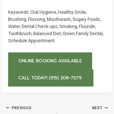
Keywords: Oral Hygiene, Healthy Smile,
Brushing, Flossing, Mouthwash, Sugary Foods,
Water, Dental Check-ups, Smoking, Fluoride,
Toothbrush, Balanced Diet, Green Family Dental,
Schedule Appointment.
ONLINE BOOKING AVAILABLE
CALL TODAY! (915) 308-7079 ​
Post
PREVIOUS
NEXT