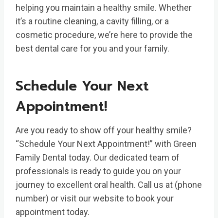
helping you maintain a healthy smile. Whether
it’s a routine cleaning, a cavity filling, or a
cosmetic procedure, we’re here to provide the
best dental care for you and your family.
Schedule Your Next
Appointment!
Are you ready to show off your healthy smile?
“Schedule Your Next Appointment!” with Green
Family Dental today. Our dedicated team of
professionals is ready to guide you on your
journey to excellent oral health. Call us at (phone
number) or visit our website to book your
appointment today.