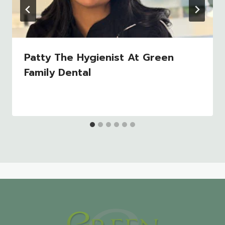
Patty The Hygienist At Green
Family Dental