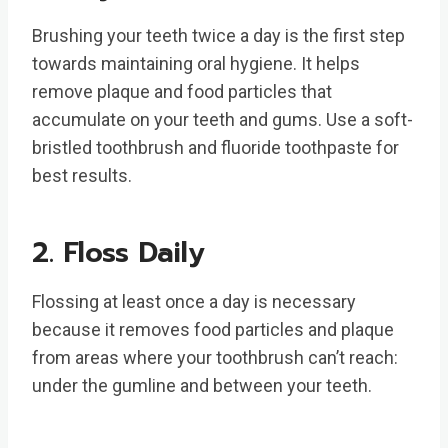
Brushing your teeth twice a day is the first step
towards maintaining oral hygiene. It helps
remove plaque and food particles that
accumulate on your teeth and gums. Use a soft-
bristled toothbrush and fluoride toothpaste for
best results.
2. Floss Daily
Flossing at least once a day is necessary
because it removes food particles and plaque
from areas where your toothbrush can’t reach:
under the gumline and between your teeth.