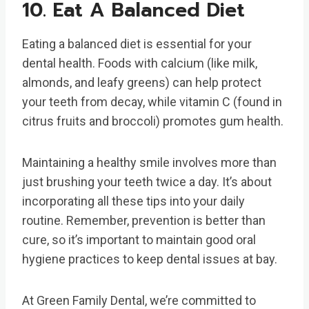
10. Eat A Balanced Diet
Eating a balanced diet is essential for your
dental health. Foods with calcium (like milk,
almonds, and leafy greens) can help protect
your teeth from decay, while vitamin C (found in
citrus fruits and broccoli) promotes gum health.
Maintaining a healthy smile involves more than
just brushing your teeth twice a day. It’s about
incorporating all these tips into your daily
routine. Remember, prevention is better than
cure, so it’s important to maintain good oral
hygiene practices to keep dental issues at bay.
At Green Family Dental, we’re committed to