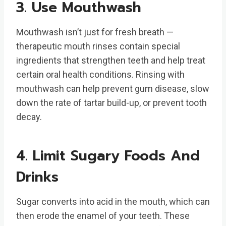
3. Use Mouthwash
Mouthwash isn’t just for fresh breath —
therapeutic mouth rinses contain special
ingredients that strengthen teeth and help treat
certain oral health conditions. Rinsing with
mouthwash can help prevent gum disease, slow
down the rate of tartar build-up, or prevent tooth
decay.
4. Limit Sugary Foods And
Drinks
Sugar converts into acid in the mouth, which can
then erode the enamel of your teeth. These