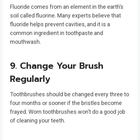
Fluoride comes from an element in the earth’s
soil called fluorine. Many experts believe that
fluoride helps prevent cavities, and it is a
common ingredient in toothpaste and
mouthwash.
9. Change Your Brush
Regularly
Toothbrushes should be changed every three to
four months or sooner if the bristles become
frayed. Worn toothbrushes won’t do a good job
of cleaning your teeth.