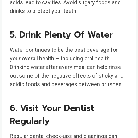
acids lead to cavities. Avoid sugary foods and
drinks to protect your teeth.
5. Drink Plenty Of Water
Water continues to be the best beverage for
your overall health — including oral health.
Drinking water after every meal can help rinse
out some of the negative effects of sticky and
acidic foods and beverages between brushes.
6. Visit Your Dentist
Regularly
Regular dental check-ups and cleanings can