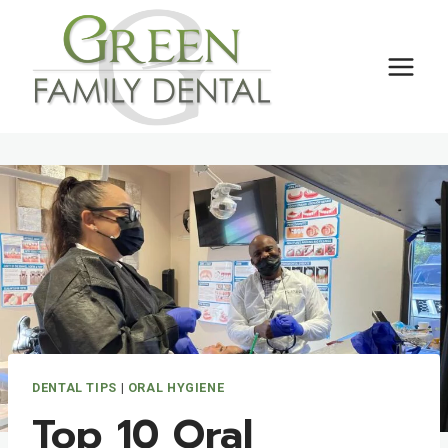
Skip
to
content
DENTAL TIPS
|
ORAL HYGIENE
Top 10 Oral