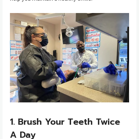
1. Brush Your Teeth Twice
A Day