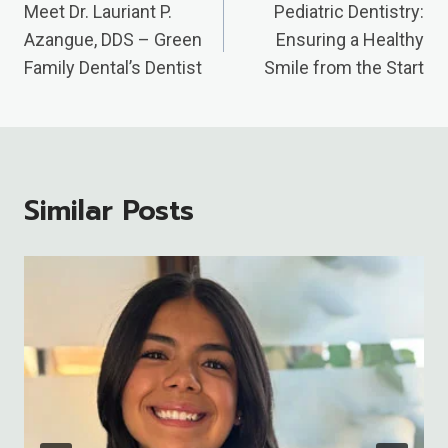
Navigation
Meet Dr. Lauriant P.
Pediatric Dentistry:
Azangue, DDS – Green
Ensuring a Healthy
Family Dental’s Dentist
Smile from the Start
Similar Posts