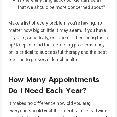
that we should be more concerned about?
Make a list of every problem you’re having, no
matter how big or little it may seem. If you have
any pain, sensitivity, or abnormalities, bring them
up! Keep in mind that detecting problems early
on is critical to successful therapy and the best
method to preserve dental health.
How Many Appointments
Do I Need Each Year?
It makes no difference how old you are;
everyone should visit their dentist at least twice