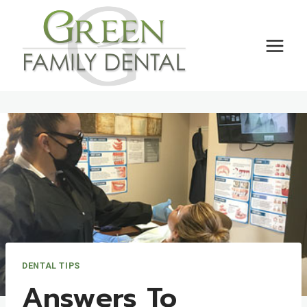
Skip
to
content
DENTAL TIPS
Answers To