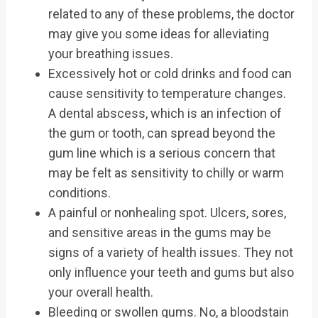
related to any of these problems, the doctor
may give you some ideas for alleviating
your breathing issues.
Excessively hot or cold drinks and food can
cause sensitivity to temperature changes.
A dental abscess, which is an infection of
the gum or tooth, can spread beyond the
gum line which is a serious concern that
may be felt as sensitivity to chilly or warm
conditions.
A painful or nonhealing spot. Ulcers, sores,
and sensitive areas in the gums may be
signs of a variety of health issues. They not
only influence your teeth and gums but also
your overall health.
Bleeding or swollen gums. No, a bloodstain