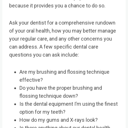
because it provides you a chance to do so.
Ask your dentist for a comprehensive rundown
of your oral health, how you may better manage
your regular care, and any other concerns you
can address. A few specific dental care
questions you can ask include:
Are my brushing and flossing technique
effective?
Do you have the proper brushing and
flossing technique down?
Is the dental equipment I’m using the finest
option for my teeth?
How do my gums and X-rays look?
Is there anything about our dental health