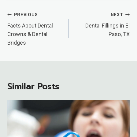
Post
PREVIOUS
NEXT
Navigation
Facts About Dental
Dental Fillings in El
Crowns & Dental
Paso, TX
Bridges
Similar Posts