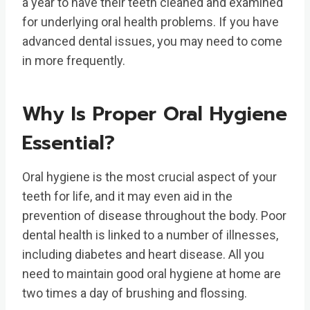
a year to have their teeth cleaned and examined
for underlying oral health problems. If you have
advanced dental issues, you may need to come
in more frequently.
Why Is Proper Oral Hygiene
Essential?
Oral hygiene is the most crucial aspect of your
teeth for life, and it may even aid in the
prevention of disease throughout the body. Poor
dental health is linked to a number of illnesses,
including diabetes and heart disease. All you
need to maintain good oral hygiene at home are
two times a day of brushing and flossing.