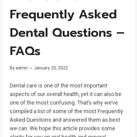
Frequently Asked
Dental Questions –
FAQs
By
admin
January 20, 2022
Dental care is one of the most important
aspects of our overall health, yet it can also be
one of the most confusing. That’s why we’ve
compiled a list of some of the most Frequently
Asked Questions and answered them as best
we can. We hope this article provides some
clarity for you on oral health and general