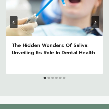
The Hidden Wonders Of Saliva:
Unveiling Its Role In Dental Health