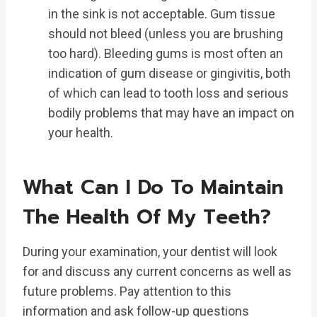
in the sink is not acceptable. Gum tissue
should not bleed (unless you are brushing
too hard). Bleeding gums is most often an
indication of gum disease or gingivitis, both
of which can lead to tooth loss and serious
bodily problems that may have an impact on
your health.
What Can I Do To Maintain
The Health Of My Teeth?
During your examination, your dentist will look
for and discuss any current concerns as well as
future problems. Pay attention to this
information and ask follow-up questions