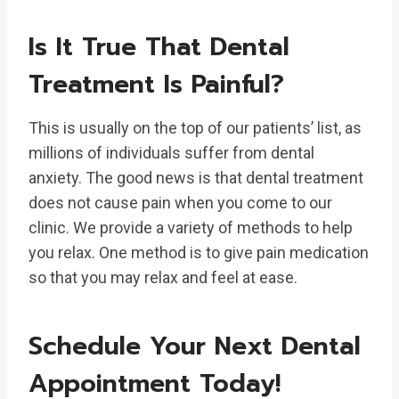
Is It True That Dental
Treatment Is Painful?
This is usually on the top of our patients’ list, as
millions of individuals suffer from dental
anxiety. The good news is that dental treatment
does not cause pain when you come to our
clinic. We provide a variety of methods to help
you relax. One method is to give pain medication
so that you may relax and feel at ease.
Schedule Your Next Dental
Appointment Today!