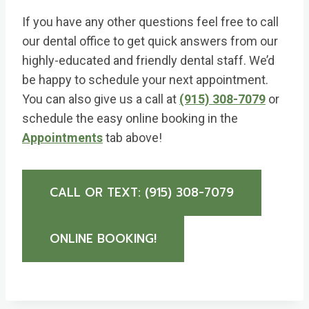
If you have any other questions feel free to call
our dental office to get quick answers from our
highly-educated and friendly dental staff. We’d
be happy to schedule your next appointment.
You can also give us a call at
(915) 308-7079
or
schedule the easy online booking in the
Appointments
tab above!
CALL OR TEXT: (915) 308-7079
ONLINE BOOKING!