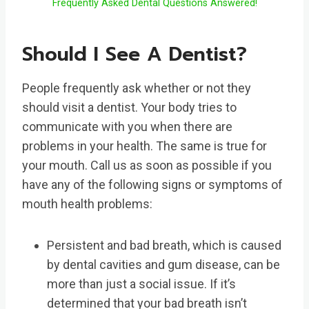
Frequently Asked Dental Questions Answered!
Should I See A Dentist?
People frequently ask whether or not they
should visit a dentist. Your body tries to
communicate with you when there are
problems in your health. The same is true for
your mouth. Call us as soon as possible if you
have any of the following signs or symptoms of
mouth health problems:
Persistent and bad breath, which is caused
by dental cavities and gum disease, can be
more than just a social issue. If it’s
determined that your bad breath isn’t