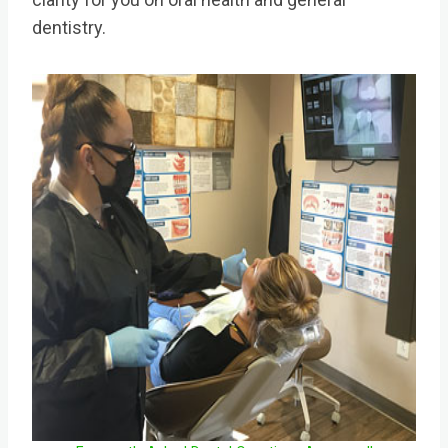
dentistry.